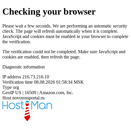
Checking your browser
Please wait a few seconds. We are performing an automatic security
check. The page will refresh automatically when it is complete.
JavaScript and cookies must be enabled in your browser to complete
the verification.
The verification could not be completed. Make sure JavaScript and
cookies are enabled, then refresh the page.
Diagnostic information
IP address
216.73.216.10
Verification time
08.08.2026 01:58:34 MSK
Type
org
GeoIP
US | 16509 | Amazon.com, Inc.
Host
novorossportal.ru