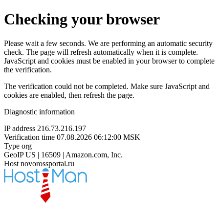
Checking your browser
Please wait a few seconds. We are performing an automatic security
check. The page will refresh automatically when it is complete.
JavaScript and cookies must be enabled in your browser to complete
the verification.
The verification could not be completed. Make sure JavaScript and
cookies are enabled, then refresh the page.
Diagnostic information
IP address
216.73.216.197
Verification time
07.08.2026 06:12:00 MSK
Type
org
GeoIP
US | 16509 | Amazon.com, Inc.
Host
novorossportal.ru