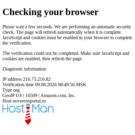
Checking your browser
Please wait a few seconds. We are performing an automatic security
check. The page will refresh automatically when it is complete.
JavaScript and cookies must be enabled in your browser to complete
the verification.
The verification could not be completed. Make sure JavaScript and
cookies are enabled, then refresh the page.
Diagnostic information
IP address
216.73.216.82
Verification time
09.08.2026 08:49:56 MSK
Type
org
GeoIP
US | 16509 | Amazon.com, Inc.
Host
novorossportal.ru