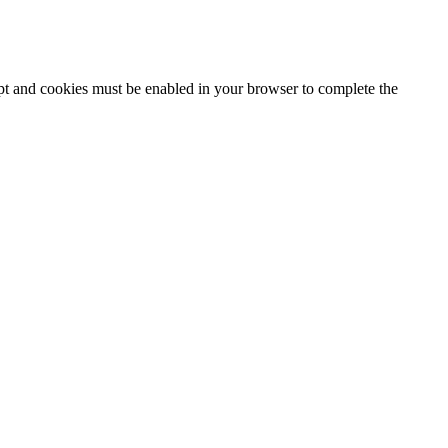
ipt and cookies must be enabled in your browser to complete the