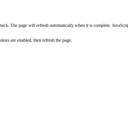
heck. The page will refresh automatically when it is complete. JavaScr
kies are enabled, then refresh the page.