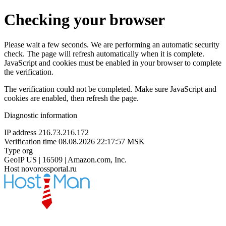
Checking your browser
Please wait a few seconds. We are performing an automatic security
check. The page will refresh automatically when it is complete.
JavaScript and cookies must be enabled in your browser to complete
the verification.
The verification could not be completed. Make sure JavaScript and
cookies are enabled, then refresh the page.
Diagnostic information
IP address
216.73.216.172
Verification time
08.08.2026 22:17:57 MSK
Type
org
GeoIP
US | 16509 | Amazon.com, Inc.
Host
novorossportal.ru