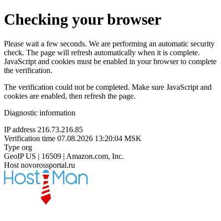
Checking your browser
Please wait a few seconds. We are performing an automatic security
check. The page will refresh automatically when it is complete.
JavaScript and cookies must be enabled in your browser to complete
the verification.
The verification could not be completed. Make sure JavaScript and
cookies are enabled, then refresh the page.
Diagnostic information
IP address
216.73.216.85
Verification time
07.08.2026 13:20:04 MSK
Type
org
GeoIP
US | 16509 | Amazon.com, Inc.
Host
novorossportal.ru