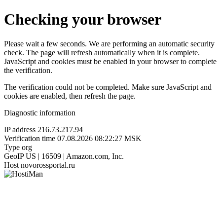
Checking your browser
Please wait a few seconds. We are performing an automatic security
check. The page will refresh automatically when it is complete.
JavaScript and cookies must be enabled in your browser to complete
the verification.
The verification could not be completed. Make sure JavaScript and
cookies are enabled, then refresh the page.
Diagnostic information
IP address
216.73.217.94
Verification time
07.08.2026 08:22:27 MSK
Type
org
GeoIP
US | 16509 | Amazon.com, Inc.
Host
novorossportal.ru