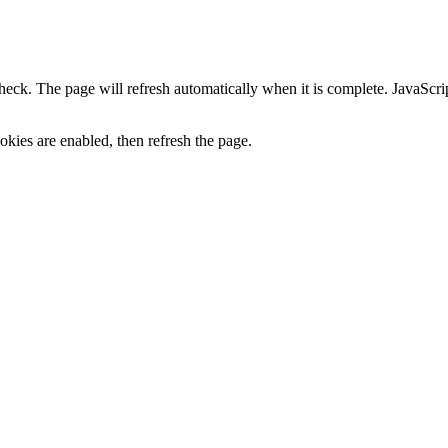
heck. The page will refresh automatically when it is complete. JavaScr
kies are enabled, then refresh the page.