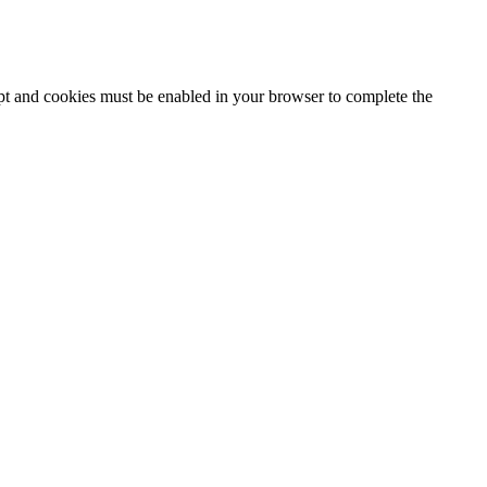
ipt and cookies must be enabled in your browser to complete the