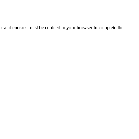
ipt and cookies must be enabled in your browser to complete the