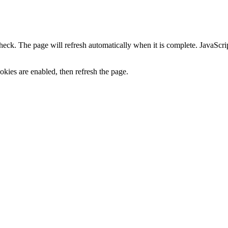
heck. The page will refresh automatically when it is complete. JavaScr
kies are enabled, then refresh the page.