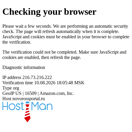
Checking your browser
Please wait a few seconds. We are performing an automatic security
check. The page will refresh automatically when it is complete.
JavaScript and cookies must be enabled in your browser to complete
the verification.
The verification could not be completed. Make sure JavaScript and
cookies are enabled, then refresh the page.
Diagnostic information
IP address
216.73.216.222
Verification time
10.08.2026 18:05:48 MSK
Type
org
GeoIP
US | 16509 | Amazon.com, Inc.
Host
novorossportal.ru