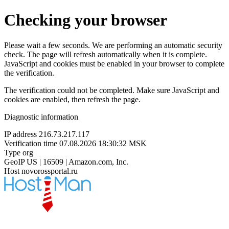
Checking your browser
Please wait a few seconds. We are performing an automatic security
check. The page will refresh automatically when it is complete.
JavaScript and cookies must be enabled in your browser to complete
the verification.
The verification could not be completed. Make sure JavaScript and
cookies are enabled, then refresh the page.
Diagnostic information
IP address
216.73.217.117
Verification time
07.08.2026 18:30:32 MSK
Type
org
GeoIP
US | 16509 | Amazon.com, Inc.
Host
novorossportal.ru