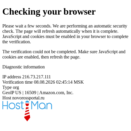
Checking your browser
Please wait a few seconds. We are performing an automatic security
check. The page will refresh automatically when it is complete.
JavaScript and cookies must be enabled in your browser to complete
the verification.
The verification could not be completed. Make sure JavaScript and
cookies are enabled, then refresh the page.
Diagnostic information
IP address
216.73.217.111
Verification time
08.08.2026 02:45:14 MSK
Type
org
GeoIP
US | 16509 | Amazon.com, Inc.
Host
novorossportal.ru