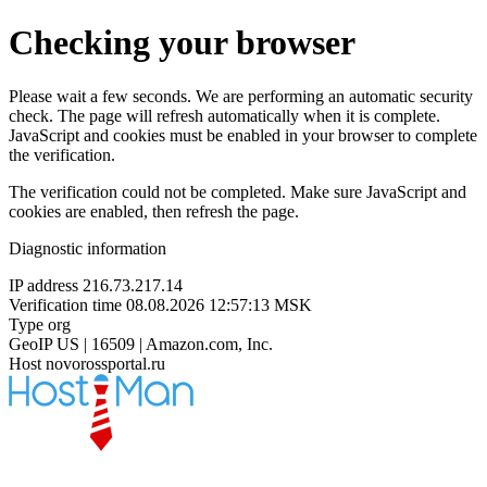
Checking your browser
Please wait a few seconds. We are performing an automatic security
check. The page will refresh automatically when it is complete.
JavaScript and cookies must be enabled in your browser to complete
the verification.
The verification could not be completed. Make sure JavaScript and
cookies are enabled, then refresh the page.
Diagnostic information
IP address
216.73.217.14
Verification time
08.08.2026 12:57:13 MSK
Type
org
GeoIP
US | 16509 | Amazon.com, Inc.
Host
novorossportal.ru