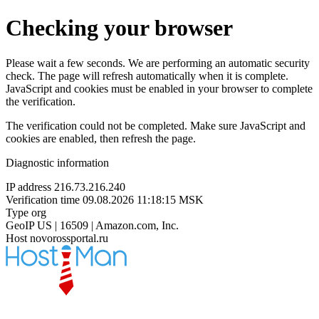
Checking your browser
Please wait a few seconds. We are performing an automatic security
check. The page will refresh automatically when it is complete.
JavaScript and cookies must be enabled in your browser to complete
the verification.
The verification could not be completed. Make sure JavaScript and
cookies are enabled, then refresh the page.
Diagnostic information
IP address
216.73.216.240
Verification time
09.08.2026 11:18:15 MSK
Type
org
GeoIP
US | 16509 | Amazon.com, Inc.
Host
novorossportal.ru