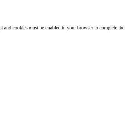
ipt and cookies must be enabled in your browser to complete the