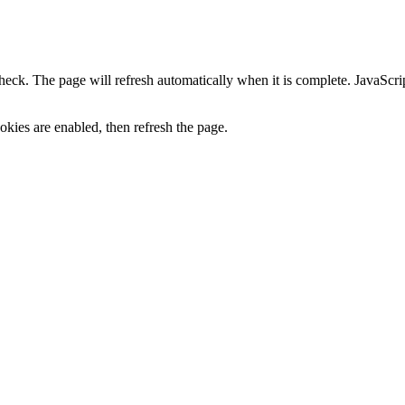
heck. The page will refresh automatically when it is complete. JavaScr
kies are enabled, then refresh the page.