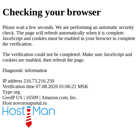
Checking your browser
Please wait a few seconds. We are performing an automatic security
check. The page will refresh automatically when it is complete.
JavaScript and cookies must be enabled in your browser to complete
the verification.
The verification could not be completed. Make sure JavaScript and
cookies are enabled, then refresh the page.
Diagnostic information
IP address
216.73.216.250
Verification time
07.08.2026 01:06:21 MSK
Type
org
GeoIP
US | 16509 | Amazon.com, Inc.
Host
novorossportal.ru