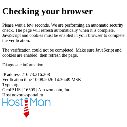
Checking your browser
Please wait a few seconds. We are performing an automatic security
check. The page will refresh automatically when it is complete.
JavaScript and cookies must be enabled in your browser to complete
the verification.
The verification could not be completed. Make sure JavaScript and
cookies are enabled, then refresh the page.
Diagnostic information
IP address
216.73.216.208
Verification time
10.08.2026 14:36:49 MSK
Type
org
GeoIP
US | 16509 | Amazon.com, Inc.
Host
novorossportal.ru