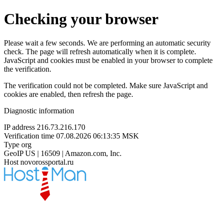
Checking your browser
Please wait a few seconds. We are performing an automatic security
check. The page will refresh automatically when it is complete.
JavaScript and cookies must be enabled in your browser to complete
the verification.
The verification could not be completed. Make sure JavaScript and
cookies are enabled, then refresh the page.
Diagnostic information
IP address
216.73.216.170
Verification time
07.08.2026 06:13:35 MSK
Type
org
GeoIP
US | 16509 | Amazon.com, Inc.
Host
novorossportal.ru