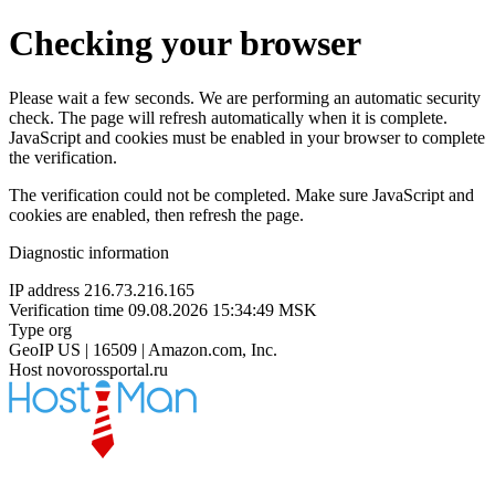
Checking your browser
Please wait a few seconds. We are performing an automatic security
check. The page will refresh automatically when it is complete.
JavaScript and cookies must be enabled in your browser to complete
the verification.
The verification could not be completed. Make sure JavaScript and
cookies are enabled, then refresh the page.
Diagnostic information
IP address
216.73.216.165
Verification time
09.08.2026 15:34:49 MSK
Type
org
GeoIP
US | 16509 | Amazon.com, Inc.
Host
novorossportal.ru