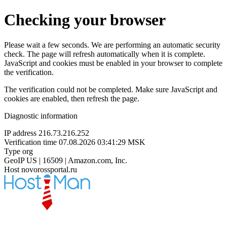
Checking your browser
Please wait a few seconds. We are performing an automatic security
check. The page will refresh automatically when it is complete.
JavaScript and cookies must be enabled in your browser to complete
the verification.
The verification could not be completed. Make sure JavaScript and
cookies are enabled, then refresh the page.
Diagnostic information
IP address
216.73.216.252
Verification time
07.08.2026 03:41:29 MSK
Type
org
GeoIP
US | 16509 | Amazon.com, Inc.
Host
novorossportal.ru