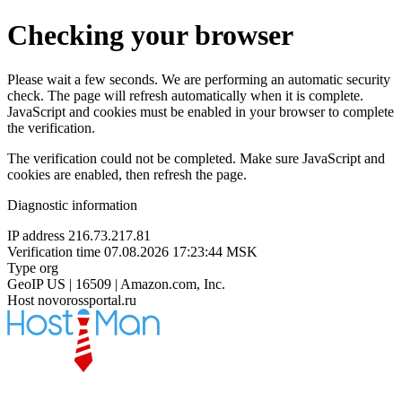
Checking your browser
Please wait a few seconds. We are performing an automatic security
check. The page will refresh automatically when it is complete.
JavaScript and cookies must be enabled in your browser to complete
the verification.
The verification could not be completed. Make sure JavaScript and
cookies are enabled, then refresh the page.
Diagnostic information
IP address
216.73.217.81
Verification time
07.08.2026 17:23:44 MSK
Type
org
GeoIP
US | 16509 | Amazon.com, Inc.
Host
novorossportal.ru