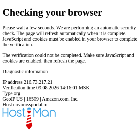
Checking your browser
Please wait a few seconds. We are performing an automatic security
check. The page will refresh automatically when it is complete.
JavaScript and cookies must be enabled in your browser to complete
the verification.
The verification could not be completed. Make sure JavaScript and
cookies are enabled, then refresh the page.
Diagnostic information
IP address
216.73.217.21
Verification time
09.08.2026 14:16:01 MSK
Type
org
GeoIP
US | 16509 | Amazon.com, Inc.
Host
novorossportal.ru