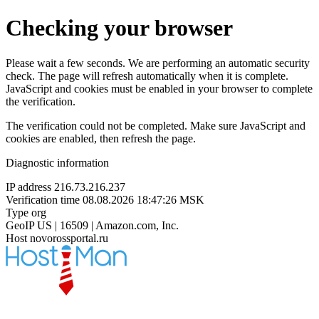
Checking your browser
Please wait a few seconds. We are performing an automatic security
check. The page will refresh automatically when it is complete.
JavaScript and cookies must be enabled in your browser to complete
the verification.
The verification could not be completed. Make sure JavaScript and
cookies are enabled, then refresh the page.
Diagnostic information
IP address
216.73.216.237
Verification time
08.08.2026 18:47:26 MSK
Type
org
GeoIP
US | 16509 | Amazon.com, Inc.
Host
novorossportal.ru