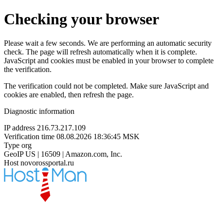
Checking your browser
Please wait a few seconds. We are performing an automatic security
check. The page will refresh automatically when it is complete.
JavaScript and cookies must be enabled in your browser to complete
the verification.
The verification could not be completed. Make sure JavaScript and
cookies are enabled, then refresh the page.
Diagnostic information
IP address
216.73.217.109
Verification time
08.08.2026 18:36:45 MSK
Type
org
GeoIP
US | 16509 | Amazon.com, Inc.
Host
novorossportal.ru