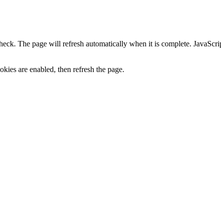
heck. The page will refresh automatically when it is complete. JavaScr
kies are enabled, then refresh the page.