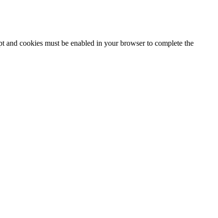
ipt and cookies must be enabled in your browser to complete the