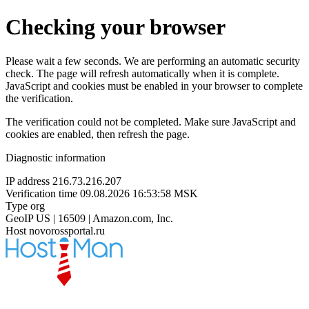
Checking your browser
Please wait a few seconds. We are performing an automatic security
check. The page will refresh automatically when it is complete.
JavaScript and cookies must be enabled in your browser to complete
the verification.
The verification could not be completed. Make sure JavaScript and
cookies are enabled, then refresh the page.
Diagnostic information
IP address
216.73.216.207
Verification time
09.08.2026 16:53:58 MSK
Type
org
GeoIP
US | 16509 | Amazon.com, Inc.
Host
novorossportal.ru