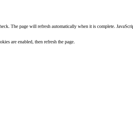
heck. The page will refresh automatically when it is complete. JavaScr
kies are enabled, then refresh the page.