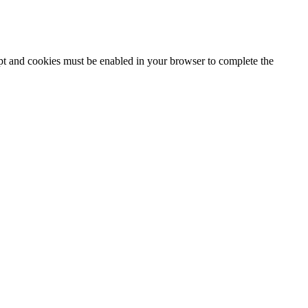
ipt and cookies must be enabled in your browser to complete the