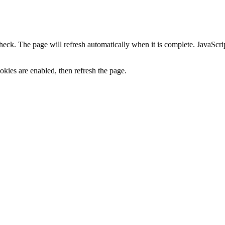
heck. The page will refresh automatically when it is complete. JavaScr
kies are enabled, then refresh the page.