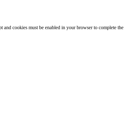
ipt and cookies must be enabled in your browser to complete the