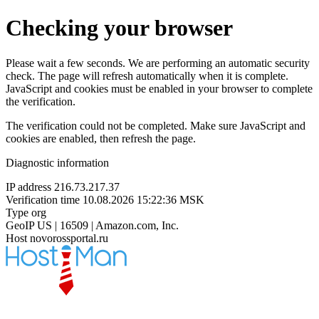
Checking your browser
Please wait a few seconds. We are performing an automatic security
check. The page will refresh automatically when it is complete.
JavaScript and cookies must be enabled in your browser to complete
the verification.
The verification could not be completed. Make sure JavaScript and
cookies are enabled, then refresh the page.
Diagnostic information
IP address
216.73.217.37
Verification time
10.08.2026 15:22:36 MSK
Type
org
GeoIP
US | 16509 | Amazon.com, Inc.
Host
novorossportal.ru