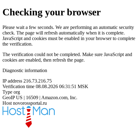
Checking your browser
Please wait a few seconds. We are performing an automatic security
check. The page will refresh automatically when it is complete.
JavaScript and cookies must be enabled in your browser to complete
the verification.
The verification could not be completed. Make sure JavaScript and
cookies are enabled, then refresh the page.
Diagnostic information
IP address
216.73.216.75
Verification time
08.08.2026 06:31:51 MSK
Type
org
GeoIP
US | 16509 | Amazon.com, Inc.
Host
novorossportal.ru