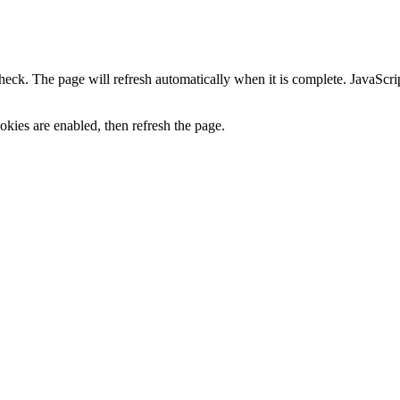
heck. The page will refresh automatically when it is complete. JavaScr
kies are enabled, then refresh the page.