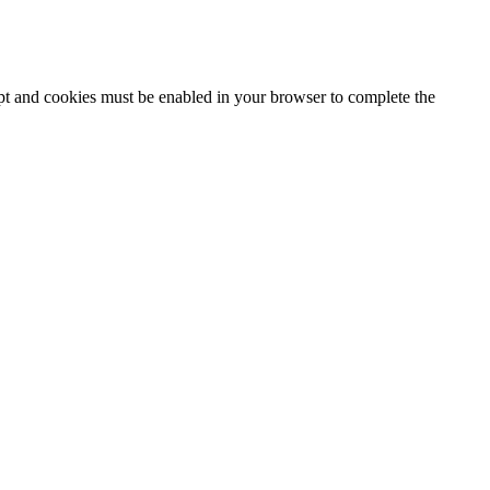
ipt and cookies must be enabled in your browser to complete the