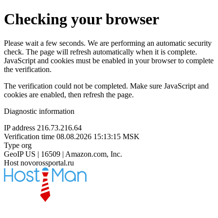
Checking your browser
Please wait a few seconds. We are performing an automatic security
check. The page will refresh automatically when it is complete.
JavaScript and cookies must be enabled in your browser to complete
the verification.
The verification could not be completed. Make sure JavaScript and
cookies are enabled, then refresh the page.
Diagnostic information
IP address
216.73.216.64
Verification time
08.08.2026 15:13:15 MSK
Type
org
GeoIP
US | 16509 | Amazon.com, Inc.
Host
novorossportal.ru