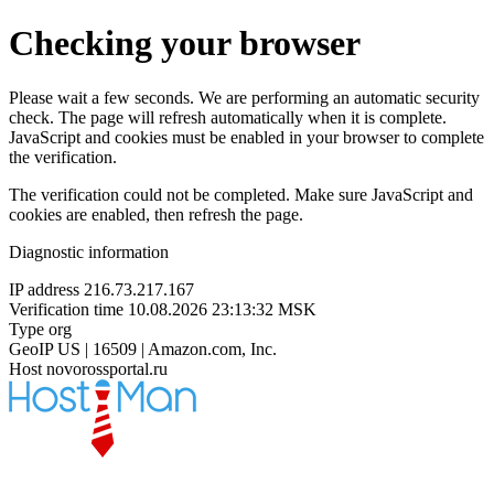
Checking your browser
Please wait a few seconds. We are performing an automatic security
check. The page will refresh automatically when it is complete.
JavaScript and cookies must be enabled in your browser to complete
the verification.
The verification could not be completed. Make sure JavaScript and
cookies are enabled, then refresh the page.
Diagnostic information
IP address
216.73.217.167
Verification time
10.08.2026 23:13:32 MSK
Type
org
GeoIP
US | 16509 | Amazon.com, Inc.
Host
novorossportal.ru