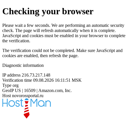
Checking your browser
Please wait a few seconds. We are performing an automatic security
check. The page will refresh automatically when it is complete.
JavaScript and cookies must be enabled in your browser to complete
the verification.
The verification could not be completed. Make sure JavaScript and
cookies are enabled, then refresh the page.
Diagnostic information
IP address
216.73.217.148
Verification time
09.08.2026 16:11:51 MSK
Type
org
GeoIP
US | 16509 | Amazon.com, Inc.
Host
novorossportal.ru