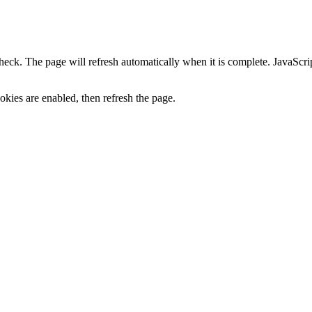
heck. The page will refresh automatically when it is complete. JavaScr
kies are enabled, then refresh the page.