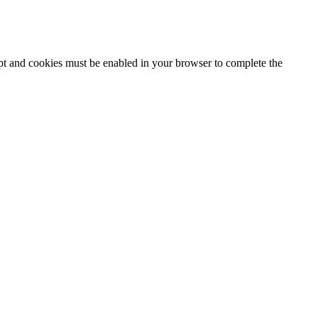
ipt and cookies must be enabled in your browser to complete the