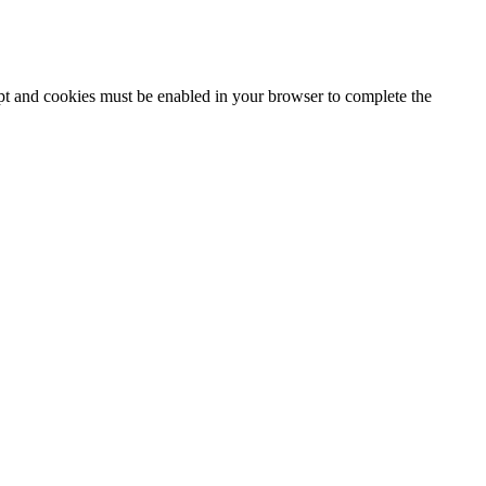
ipt and cookies must be enabled in your browser to complete the