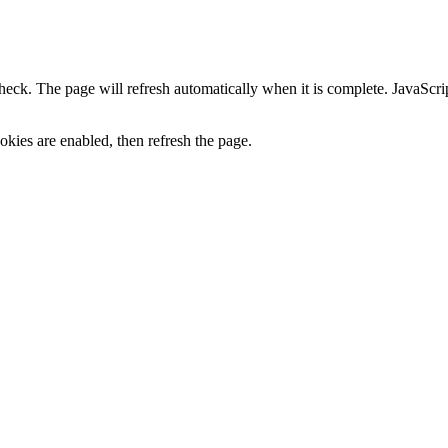
heck. The page will refresh automatically when it is complete. JavaScr
kies are enabled, then refresh the page.