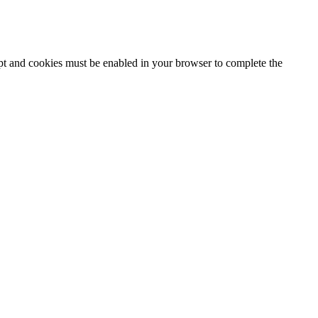
ipt and cookies must be enabled in your browser to complete the