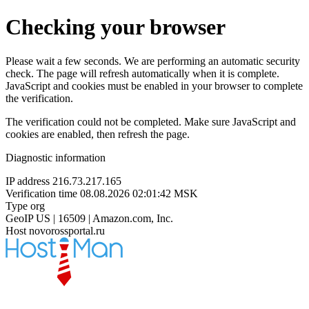
Checking your browser
Please wait a few seconds. We are performing an automatic security
check. The page will refresh automatically when it is complete.
JavaScript and cookies must be enabled in your browser to complete
the verification.
The verification could not be completed. Make sure JavaScript and
cookies are enabled, then refresh the page.
Diagnostic information
IP address
216.73.217.165
Verification time
08.08.2026 02:01:42 MSK
Type
org
GeoIP
US | 16509 | Amazon.com, Inc.
Host
novorossportal.ru