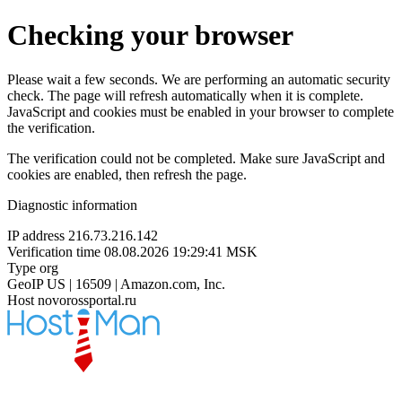
Checking your browser
Please wait a few seconds. We are performing an automatic security
check. The page will refresh automatically when it is complete.
JavaScript and cookies must be enabled in your browser to complete
the verification.
The verification could not be completed. Make sure JavaScript and
cookies are enabled, then refresh the page.
Diagnostic information
IP address
216.73.216.142
Verification time
08.08.2026 19:29:41 MSK
Type
org
GeoIP
US | 16509 | Amazon.com, Inc.
Host
novorossportal.ru