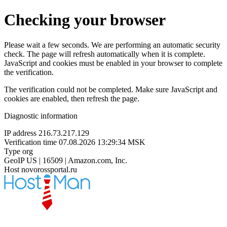
Checking your browser
Please wait a few seconds. We are performing an automatic security
check. The page will refresh automatically when it is complete.
JavaScript and cookies must be enabled in your browser to complete
the verification.
The verification could not be completed. Make sure JavaScript and
cookies are enabled, then refresh the page.
Diagnostic information
IP address
216.73.217.129
Verification time
07.08.2026 13:29:34 MSK
Type
org
GeoIP
US | 16509 | Amazon.com, Inc.
Host
novorossportal.ru