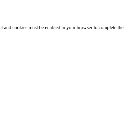
ipt and cookies must be enabled in your browser to complete the