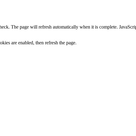
heck. The page will refresh automatically when it is complete. JavaScr
kies are enabled, then refresh the page.