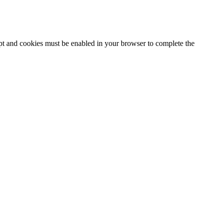
ipt and cookies must be enabled in your browser to complete the