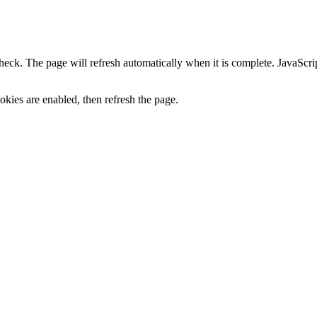
heck. The page will refresh automatically when it is complete. JavaScr
kies are enabled, then refresh the page.