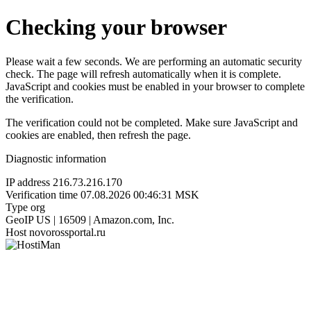
Checking your browser
Please wait a few seconds. We are performing an automatic security
check. The page will refresh automatically when it is complete.
JavaScript and cookies must be enabled in your browser to complete
the verification.
The verification could not be completed. Make sure JavaScript and
cookies are enabled, then refresh the page.
Diagnostic information
IP address
216.73.216.170
Verification time
07.08.2026 00:46:31 MSK
Type
org
GeoIP
US | 16509 | Amazon.com, Inc.
Host
novorossportal.ru