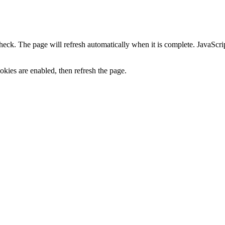
heck. The page will refresh automatically when it is complete. JavaScr
kies are enabled, then refresh the page.