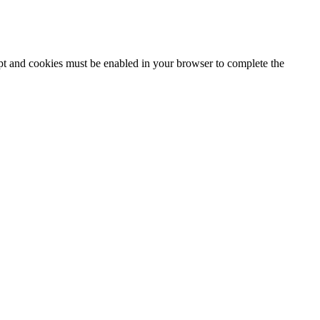
ipt and cookies must be enabled in your browser to complete the