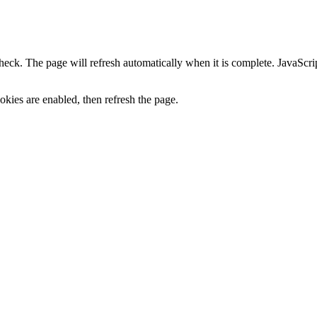
heck. The page will refresh automatically when it is complete. JavaScr
kies are enabled, then refresh the page.