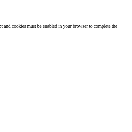
ipt and cookies must be enabled in your browser to complete the