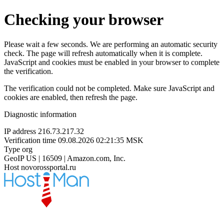
Checking your browser
Please wait a few seconds. We are performing an automatic security
check. The page will refresh automatically when it is complete.
JavaScript and cookies must be enabled in your browser to complete
the verification.
The verification could not be completed. Make sure JavaScript and
cookies are enabled, then refresh the page.
Diagnostic information
IP address
216.73.217.32
Verification time
09.08.2026 02:21:35 MSK
Type
org
GeoIP
US | 16509 | Amazon.com, Inc.
Host
novorossportal.ru