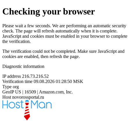
Checking your browser
Please wait a few seconds. We are performing an automatic security
check. The page will refresh automatically when it is complete.
JavaScript and cookies must be enabled in your browser to complete
the verification.
The verification could not be completed. Make sure JavaScript and
cookies are enabled, then refresh the page.
Diagnostic information
IP address
216.73.216.52
Verification time
09.08.2026 01:28:50 MSK
Type
org
GeoIP
US | 16509 | Amazon.com, Inc.
Host
novorossportal.ru