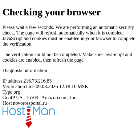
Checking your browser
Please wait a few seconds. We are performing an automatic security
check. The page will refresh automatically when it is complete.
JavaScript and cookies must be enabled in your browser to complete
the verification.
The verification could not be completed. Make sure JavaScript and
cookies are enabled, then refresh the page.
Diagnostic information
IP address
216.73.216.85
Verification time
09.08.2026 12:18:16 MSK
Type
org
GeoIP
US | 16509 | Amazon.com, Inc.
Host
novorossportal.ru