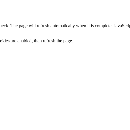
heck. The page will refresh automatically when it is complete. JavaScr
kies are enabled, then refresh the page.