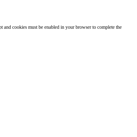
ipt and cookies must be enabled in your browser to complete the