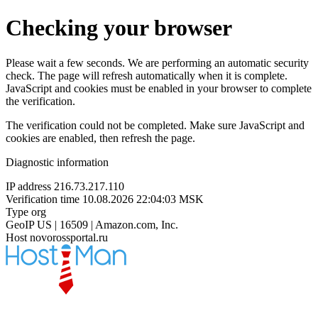
Checking your browser
Please wait a few seconds. We are performing an automatic security
check. The page will refresh automatically when it is complete.
JavaScript and cookies must be enabled in your browser to complete
the verification.
The verification could not be completed. Make sure JavaScript and
cookies are enabled, then refresh the page.
Diagnostic information
IP address
216.73.217.110
Verification time
10.08.2026 22:04:03 MSK
Type
org
GeoIP
US | 16509 | Amazon.com, Inc.
Host
novorossportal.ru